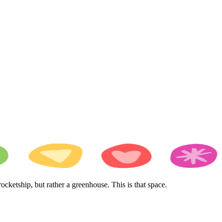
cketship, but rather a greenhouse. This is that space.