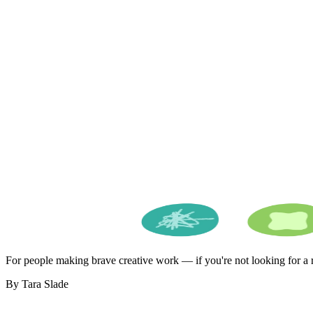
For people making brave creative work — if you're not looking for a ro
By Tara Slade