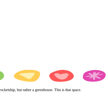
cketship, but rather a greenhouse. This is that space.