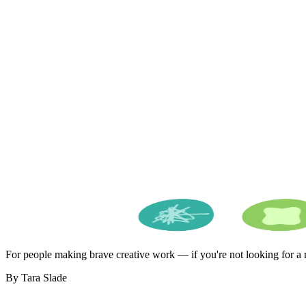
For people making brave creative work — if you're not looking for a ro
By Tara Slade