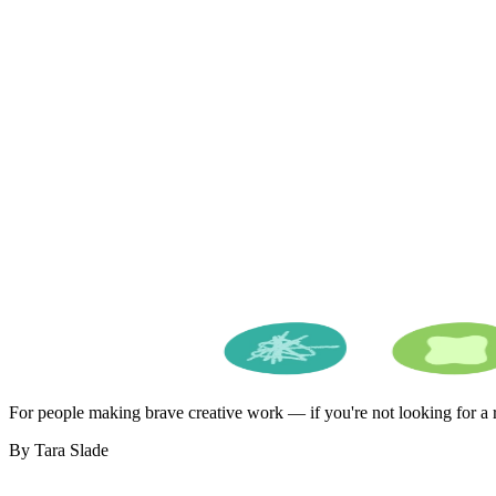
For people making brave creative work — if you're not looking for a ro
By Tara Slade