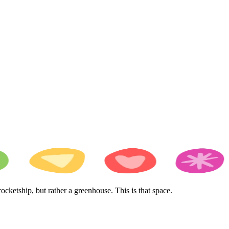
cketship, but rather a greenhouse. This is that space.